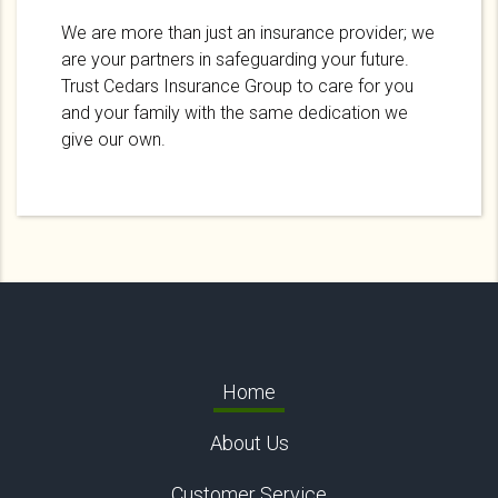
We are more than just an insurance provider; we
are your partners in safeguarding your future.
Trust Cedars Insurance Group to care for you
and your family with the same dedication we
give our own.
Home
About Us
Customer Service