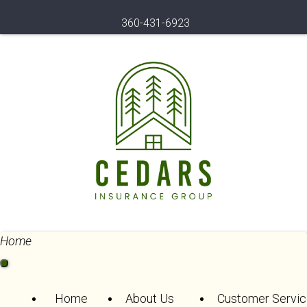
360-431-6923
Home
Home
About Us
Customer Servic