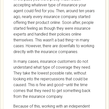
accepting whatever type of insurance your
agent could find for you. Then, around ten years
ago, nearly every insurance company started
offering their product online. Soon after, people
started feeling as though they were insurance
experts and handled their policies online
themselves. This wasn't a bad thing—in many
cases. However, there are downfalls to working
directly with the insurance companies.
In many cases, insurance customers do not
understand what type of coverage they need.
They take the lowest possible rate, without
looking into the repercussions that could be
caused. This is fine and good—until the time
comes that they need to get something back
from the insurance company.
Because of this, working with an independent