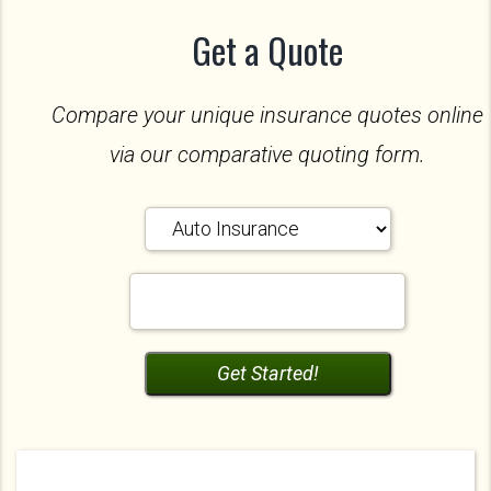
Get a Quote
Compare your unique insurance quotes online
via our comparative quoting form.
Insurance
Type
Your
ZipCode
Get Started!