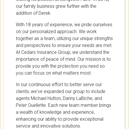
our family business grew further with the
addition of Derek.
With 18 years of experience, we pride ourselves
on our personalized approach. We work
together as a team, utilizing our unique strengths
and perspectives to ensure your needs are met.
At Cedars Insurance Group, we understand the
importance of peace of mind. Our mission is to
provide you with the protection you need so
you can focus on what matters most.
In our continuous effort to better serve our
clients, we've expanded our group to include
agents Michael Hutton, Danny LaBiche, and
Peter Ouellette. Each new team member brings
a wealth of knowledge and experience,
enhancing our ability to provide exceptional
service and innovative solutions.