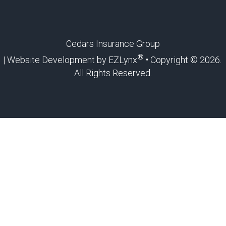
Cedars Insurance Group
®
| Website Development by
EZLynx
• Copyright ©
2026.
All Rights Reserved.