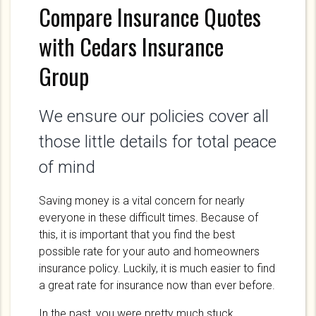
Compare Insurance Quotes
with Cedars Insurance
Group
We ensure our policies cover all
those little details for total peace
of mind
Saving money is a vital concern for nearly
everyone in these difficult times. Because of
this, it is important that you find the best
possible rate for your auto and homeowners
insurance policy. Luckily, it is much easier to find
a great rate for insurance now than ever before.
In the past, you were pretty much stuck