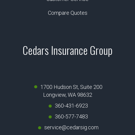
Compare Quotes
Cedars Insurance Group
1700 Hudson St, Suite 200
Longview, WA 98632
360-431-6923
360-577-7483
service@cedarsig.com