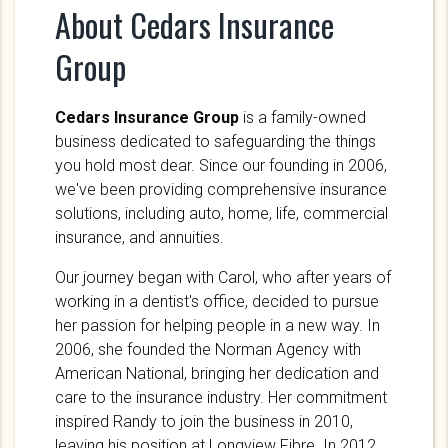
About Cedars Insurance
Group
Cedars Insurance Group
is a family-owned
business dedicated to safeguarding the things
you hold most dear. Since our founding in 2006,
we've been providing comprehensive insurance
solutions, including auto, home, life, commercial
insurance, and annuities.
Our journey began with Carol, who after years of
working in a dentist's office, decided to pursue
her passion for helping people in a new way. In
2006, she founded the Norman Agency with
American National, bringing her dedication and
care to the insurance industry. Her commitment
inspired Randy to join the business in 2010,
leaving his position at Longview Fibre. In 2012,