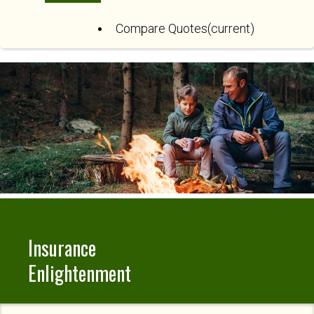
Compare Quotes
(current)
Insurance
Enlightenment