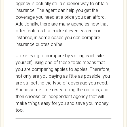
agency is actually still a superior way to obtain
insurance. The agent can help you get the
coverage you need at a price you can afford.
Additionally, there are many agencies now that
offer features that make it even easier. For
instance, in some cases you can compare
insurance quotes online.
Unlike trying to compare by visiting each site
yourself, using one of these tools means that
you are comparing apples to apples. Therefore,
not only are you paying as little as possible, you
are still getting the type of coverage you need.
Spend some time researching the options, and
then choose an independent agency that will
make things easy for you and save you money
too.